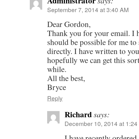
Administrator
says:
September 7, 2014 at 3:40 AM
Dear Gordon,
Thank you for your email. I 
should be possible for me to
directly. I have written to yo
hopefully we can get this sorte
while.
All the best,
Bryce
Reply
Richard
says:
December 10, 2014 at 1:2
I have recently ordered 