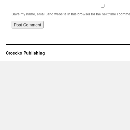
Save my name, email, and website in this browser for the next time I comme
Croecko Publishing