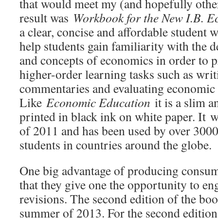
that would meet my (and hopefully other
result was
Workbook for the New I.B. 
a clear, concise and affordable student 
help students gain familiarity with the d
and concepts of economics in order to p
higher-order learning tasks such as wri
commentaries and evaluating economic p
Like
Economic Education
it is a slim 
printed in black ink on white paper. It 
of 2011 and has been used by over 3000
students in countries around the globe.
One big advantage of producing consu
that they give one the opportunity to en
revisions. The second edition of the bo
summer of 2013. For the second edition,