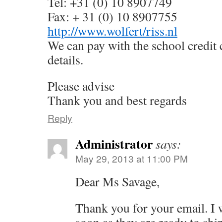
Tel: +31 (0) 10 8907749
Fax: + 31 (0) 10 8907755
http://www.wolfert/riss.nl
We can pay with the school credit 
details.
Please advise
Thank you and best regards
Reply
Administrator
says:
May 29, 2013 at 11:00 PM
Dear Ms Savage,
Thank you for your email. I w