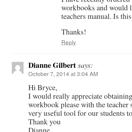
workbooks and would li
teachers manual. Is this
Thanks!
Reply
Dianne Gilbert
says:
October 7, 2014 at 3:04 AM
Hi Bryce,
I would really appreciate obtainin
workbook please with the teacher s
very useful tool for our students t
Thank you
Dianne