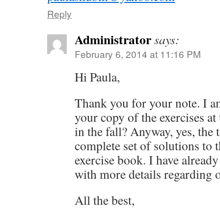
Reply
Administrator
says:
February 6, 2014 at 11:16 PM
Hi Paula,
Thank you for your note. I a
your copy of the exercises a
in the fall? Anyway, yes, the 
complete set of solutions to t
exercise book. I have already
with more details regarding 
All the best,