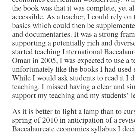
the book was that it was complete, yet al
accessible. As a teacher, I could rely on
basics which could then be supplemented
and documentaries. It was a strong fram
supporting a potentially rich and diver
started teaching International Baccalau
Oman in 2005, I was expected to use a t
unfortunately like the books I had used e
While I would ask students to read it I d
teaching. I missed having a clear and si
support my teaching and my students’ l
As it is better to light a lamp than to cur
spring of 2010 in anticipation of a revis
Baccalaureate economics syllabus I deci