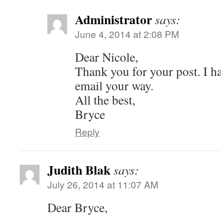
Administrator
says:
June 4, 2014 at 2:08 PM
Dear Nicole,
Thank you for your post. I ha
email your way.
All the best,
Bryce
Reply
Judith Blak
says:
July 26, 2014 at 11:07 AM
Dear Bryce,