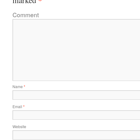
*
marked
Comment
Name
*
Email
*
Website