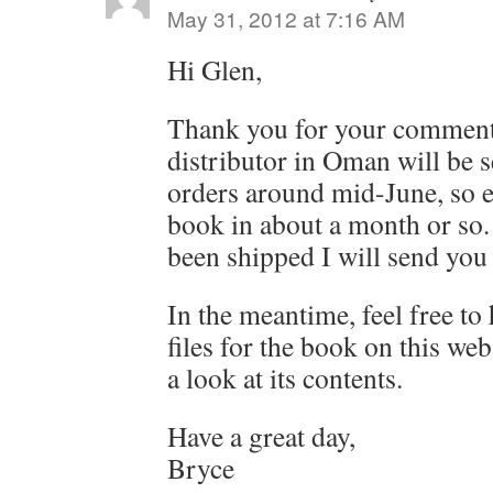
May 31, 2012 at 7:16 AM
Hi Glen,
Thank you for your comment
distributor in Oman will be s
orders around mid-June, so e
book in about a month or so.
been shipped I will send you 
In the meantime, feel free to
files for the book on this web
a look at its contents.
Have a great day,
Bryce