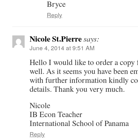
Bryce
Reply
Nicole St.Pierre
says:
June 4, 2014 at 9:51 AM
Hello I would like to order a copy 
well. As it seems you have been em
with further information kindly co
details. Thank you very much.
Nicole
IB Econ Teacher
International School of Panama
Reply