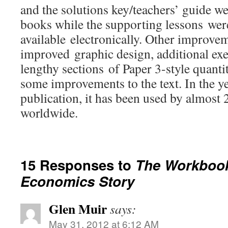
and the solutions key/teachers’ guide we
books while the supporting lessons we
available electronically. Other improve
improved graphic design, additional exe
lengthy sections of Paper 3-style quanti
some improvements to the text. In the ye
publication, it has been used by almost
worldwide.
15 Responses to
The Workbook 
Economics Story
Glen Muir
says:
May 31, 2012 at 6:12 AM