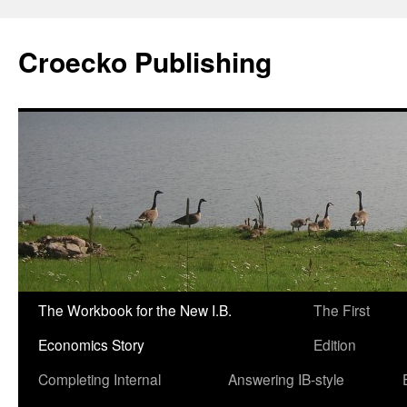
Croecko Publishing
The Workbook for the New I.B.
The First
Skip
Economics Story
Edition
to
Completing Internal
Answering IB-style
content