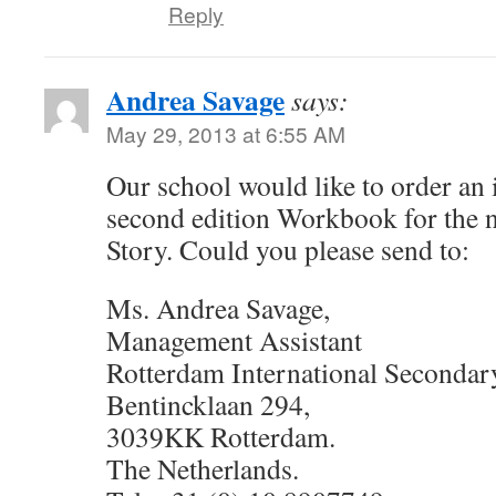
Reply
Andrea Savage
says:
May 29, 2013 at 6:55 AM
Our school would like to order an 
second edition Workbook for the
Story. Could you please send to:
Ms. Andrea Savage,
Management Assistant
Rotterdam International Secondar
Bentincklaan 294,
3039KK Rotterdam.
The Netherlands.