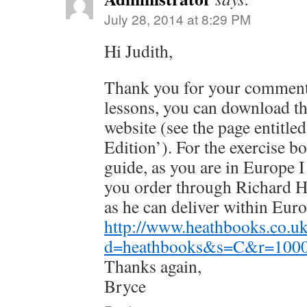
July 28, 2014 at 8:29 PM
Hi Judith,
Thank you for your comment
lessons, you can download th
website (see the page entitl
Edition’). For the exercise b
guide, as you are in Europe
you order through Richard 
as he can deliver within Euro
http://www.heathbooks.co.
d=heathbooks&s=C&r=1000
Thanks again,
Bryce