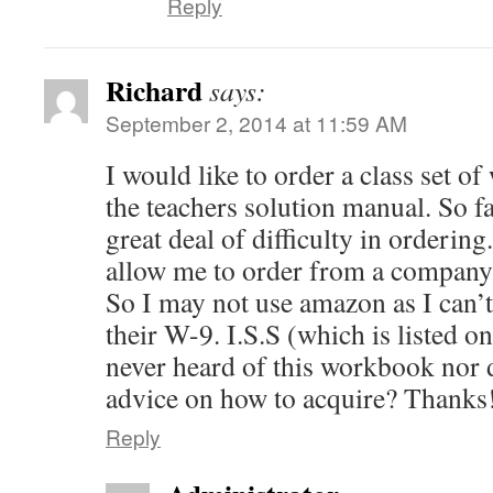
Reply
Richard
says:
September 2, 2014 at 11:59 AM
I would like to order a class set 
the teachers solution manual. So fa
great deal of difficulty in orderin
allow me to order from a company t
So I may not use amazon as I can’t
their W-9. I.S.S (which is listed o
never heard of this workbook nor d
advice on how to acquire? Thanks
Reply