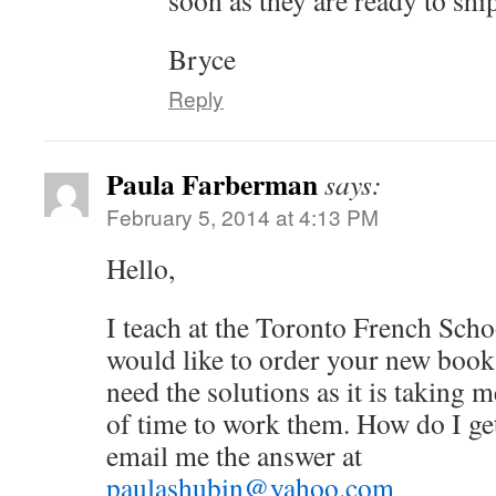
soon as they are ready to shi
Bryce
Reply
Paula Farberman
says:
February 5, 2014 at 4:13 PM
Hello,
I teach at the Toronto French Sch
would like to order your new book 
need the solutions as it is takin
of time to work them. How do I get
email me the answer at
paulashubin@yahoo.com