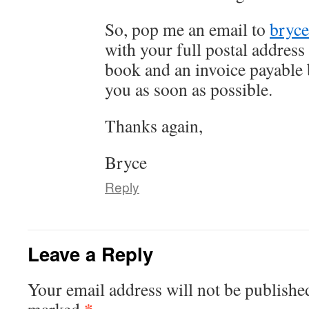
So, pop me an email to
bryc
with your full postal address 
book and an invoice payable b
you as soon as possible.
Thanks again,
Bryce
Reply
Leave a Reply
Your email address will not be publishe