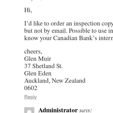
Hi,
I’d like to order an inspection co
but not by email. Possible to use i
know your Canadian Bank’s intern
cheers,
Glen Muir
37 Shetland St.
Glen Eden
Auckland, New Zealand
0602
Reply
Administrator
says: