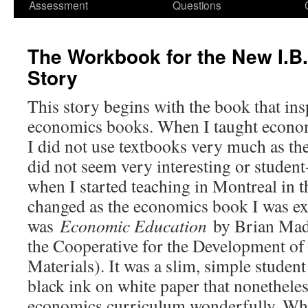
Assessment
Questions
The Workbook for the New I.B
Story
This story begins with the book that ins
economics books. When I taught econom
I did not use textbooks very much as th
did not seem very interesting or student
when I started teaching in Montreal in th
changed as the economics book I was ex
was
Economic Education
by Brian Mad
the Cooperative for the Development of 
Materials). It was a slim, simple studen
black ink on white paper that nonethele
economics curriculum wonderfully. What