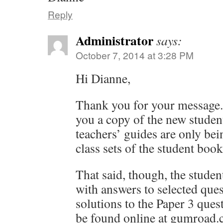
Reply
Administrator
says:
October 7, 2014 at 3:28 PM
Hi Dianne,
Thank you for your message. 
you a copy of the new studen
teachers’ guides are only bei
class sets of the student book
That said, though, the stude
with answers to selected que
solutions to the Paper 3 ques
be found online at gumroad.