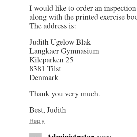
I would like to order an inspection
along with the printed exercise bo
The address is:
Judith Ugelow Blak
Langkaer Gymnasium
Kileparken 25
8381 Tilst
Denmark
Thank you very much.
Best, Judith
Reply
Administrator
says: